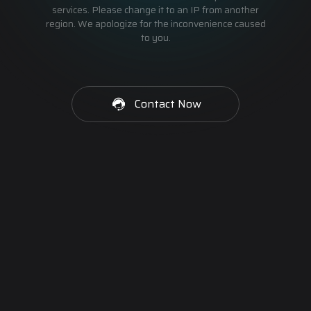
services. Please change it to an IP from another
region. We apologize for the inconvenience caused
to you.
Contact Now