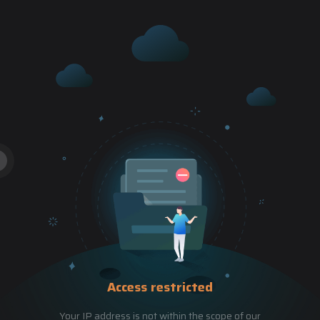
Access restricted
Your IP address is not within the scope of our